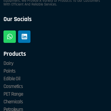
Equipment, We Provide A Variety Of Products To Our Customers
With Efficient And Reliable Services.
Our Socials
Products
Dairy
Paints
Edible Oil
Cosmetics
PET Range
Chemicals
Petroleum