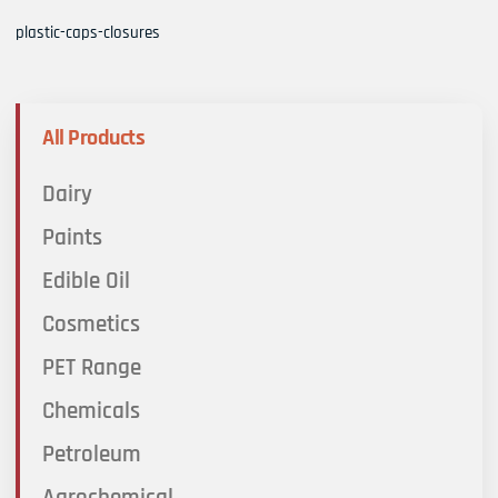
plastic-caps-closures
All Products
Dairy
Paints
Edible Oil
Cosmetics
PET Range
Chemicals
Petroleum
Agrochemical