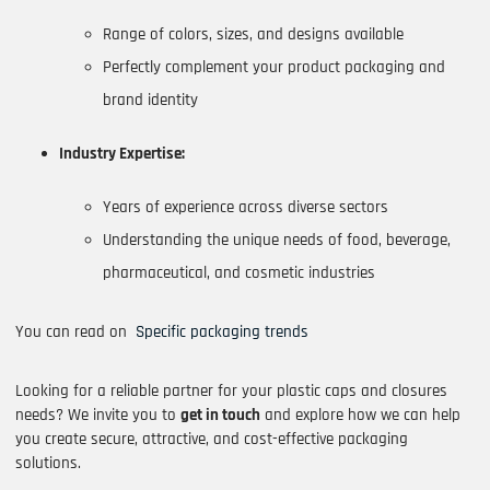
Range of colors, sizes, and designs available
Perfectly complement your product packaging and
brand identity
Industry Expertise:
Years of experience across diverse sectors
Understanding the unique needs of food, beverage,
pharmaceutical, and cosmetic industries
You can read on
Specific packaging trends
Looking for a reliable partner for your plastic caps and closures
needs? We invite you to
get in touch
and explore how we can help
you create secure, attractive, and cost-effective packaging
solutions.