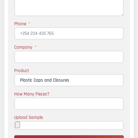
Phone
Company
Product
How Many Pieces?
Upload Sample