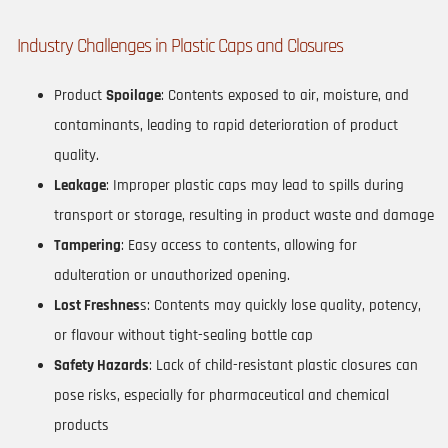
Industry Challenges in Plastic Caps and Closures
Product
Spoilage
: Contents exposed to air, moisture, and
contaminants, leading to rapid deterioration of product
quality.
Leakage
: Improper plastic caps may lead to spills during
transport or storage, resulting in product waste and damage
Tampering
: Easy access to contents, allowing for
adulteration or unauthorized opening.
Lost Freshnes
s: Contents may quickly lose quality, potency,
or flavour without tight-sealing bottle cap
Safety Hazards
: Lack of child-resistant plastic closures can
pose risks, especially for pharmaceutical and chemical
products