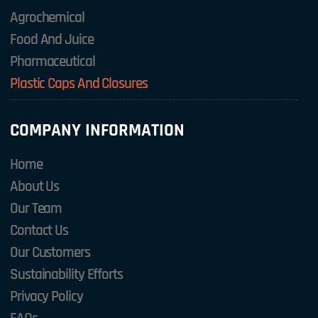
Agrochemical
Food And Juice
Pharmaceutical
Plastic Caps And Closures
COMPANY INFORMATION
Home
About Us
Our Team
Contact Us
Our Customers
Sustainability Efforts
Privacy Policy