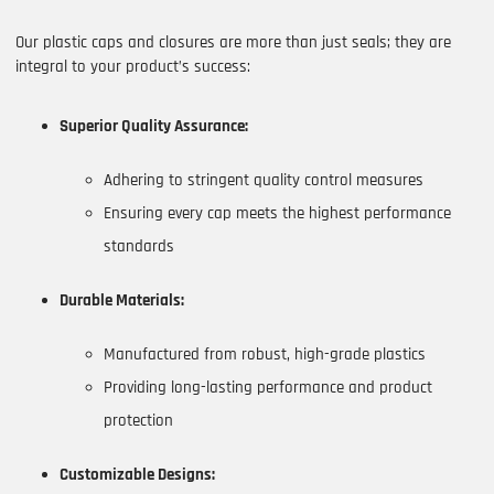
Our plastic caps and closures are more than just seals; they are
integral to your product’s success:
Superior Quality Assurance:
Adhering to stringent quality control measures
Ensuring every cap meets the highest performance
standards
Durable Materials:
Manufactured from robust, high-grade plastics
Providing long-lasting performance and product
protection
Customizable Designs: