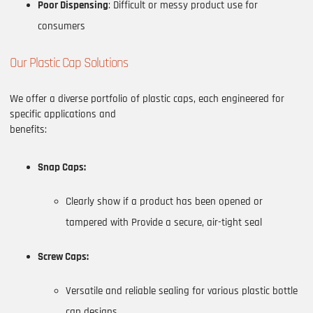
Poor Dispensing
: Difficult or messy product use for
consumers
Our Plastic Cap Solutions
We offer a diverse portfolio of plastic caps, each engineered for
specific applications and
benefits:
Snap Caps:
Clearly show if a product has been opened or
tampered with Provide a secure, air-tight seal
Screw Caps:
Versatile and reliable sealing for various plastic bottle
cap designs