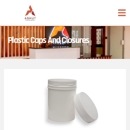
Plastic Caps And Closures