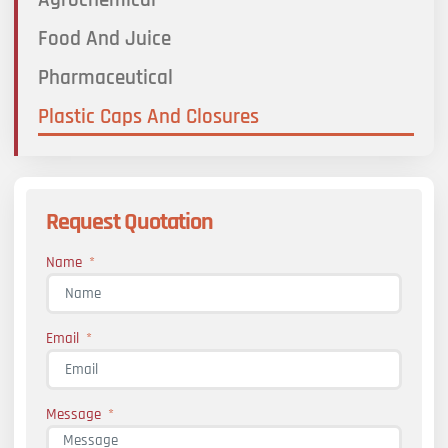
Food And Juice
Pharmaceutical
Plastic Caps And Closures
Request Quotation
Name
Email
Message