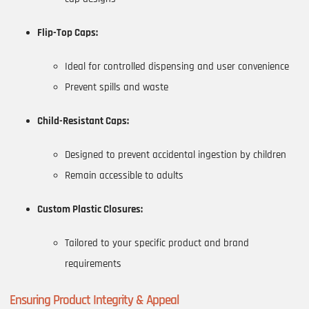
Flip-Top Caps:
Ideal for controlled dispensing and user convenience
Prevent spills and waste
Child-Resistant Caps:
Designed to prevent accidental ingestion by children
Remain accessible to adults
Custom Plastic Closures:
Tailored to your specific product and brand
requirements
Ensuring Product Integrity & Appeal