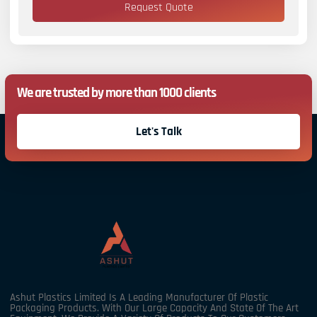
Request Quote
We are trusted by more than 1000 clients
Let's Talk
Ashut Plastics Limited Is A Leading Manufacturer Of Plastic
Packaging Products. With Our Large Capacity And State Of The Art