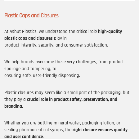
Plastic Caps and Closures
At Ashut Plastics, we understand the critical role
high-quality
plastic caps and closures
play in
product integrity, security, and consumer satisfaction.
We help brands overcome these very challenges, from product
spoilage and tampering, to
ensuring safe, user-friendly dispensing.
Plastic closures may seem like a small part of the packaging, but
they play a
crucial role in product safety, preservation, and
branding
.
Whether you are bottling mineral water, packaging lotion, or
sealing pharmaceutical syrups, the
right closure ensures quality
and user confidence
.