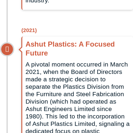
industry.
(2021)
Ashut Plastics: A Focused
Future
A pivotal moment occurred in March
2021, when the Board of Directors
made a strategic decision to
separate the Plastics Division from
the Furniture and Steel Fabrication
Division (which had operated as
Ashut Engineers Limited since
1980). This led to the incorporation
of Ashut Plastics Limited, signaling a
dedicated focus on plastic