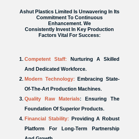
Ashut Plastics Limited Is Unwavering In Its
Commitment To Continuous
Enhancement. We
Consistently Invest In Key Production
Factors Vital For Success:
Competent Staff:
Nurturing A Skilled
And Dedicated Workforce.
Modern Technology:
Embracing State-
Of-The-Art Production Machines.
Quality Raw Materials
: Ensuring The
Foundation Of Superior Products.
Financial Stability:
Providing A Robust
Platform For Long-Term Partnership
And Growth.