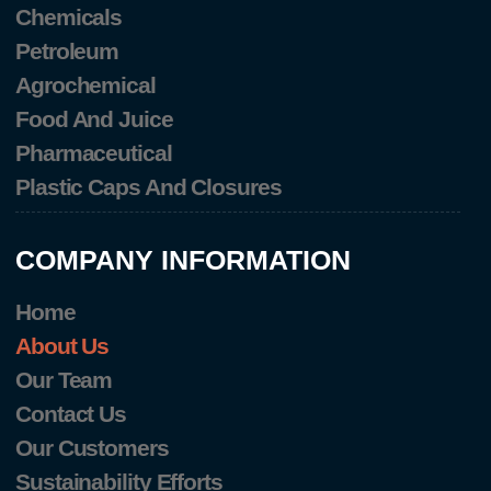
Chemicals
Petroleum
Agrochemical
Food And Juice
Pharmaceutical
Plastic Caps And Closures
COMPANY INFORMATION
Home
About Us
Our Team
Contact Us
Our Customers
Sustainability Efforts