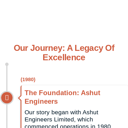
Dependable Service, We Support Businesses Across
East Africa With Durable, Cost-Effective Packaging
Tailored To Their Specific Needs
Our Journey: A Legacy Of
Excellence
(1980)
The Foundation: Ashut
Engineers
Our story began with Ashut
Engineers Limited, which
commenced operations in 1980.