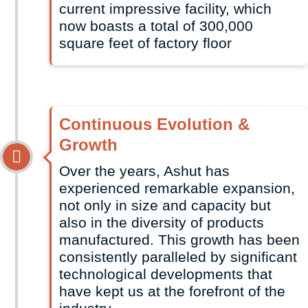
current impressive facility, which
now boasts a total of 300,000
square feet of factory floor
Continuous Evolution &
Growth
Over the years, Ashut has
experienced remarkable expansion,
not only in size and capacity but
also in the diversity of products
manufactured. This growth has been
consistently paralleled by significant
technological developments that
have kept us at the forefront of the