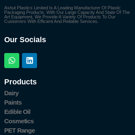
Ashut Plastics Limited Is A Leading Manufacturer Of Plastic
Packaging Products. With Our Large Capacity And State Of The
Art Equipment, We Provide A Variety Of Products To Our
Customers With Efficient And Reliable Services.
Our Socials
Products
Dairy
Paints
Edible Oil
Cosmetics
PET Range