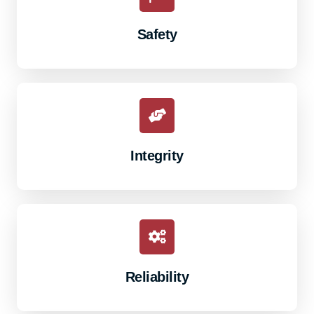
Safety
Integrity
Reliability