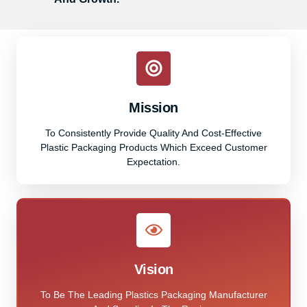
Mission
To Consistently Provide Quality And Cost-Effective
Plastic Packaging Products Which Exceed Customer
Expectation.
Vision
To Be The Leading Plastics Packaging Manufacturer