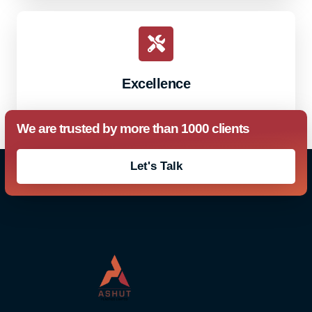
Excellence
We are trusted by more than 1000 clients
Let's Talk