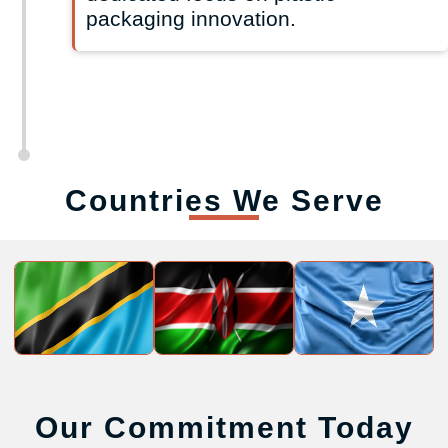
packaging innovation.
Countries We Serve
Our Commitment Today