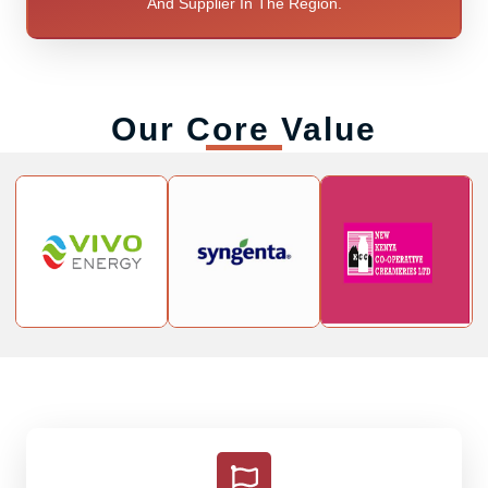
And Supplier In The Region.
Our Core Value