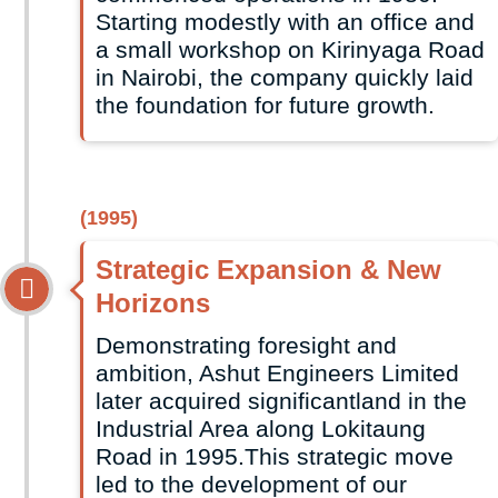
Starting modestly with an office and
a small workshop on Kirinyaga Road
in Nairobi, the company quickly laid
the foundation for future growth.
(1995)
Strategic Expansion & New
Horizons
Demonstrating foresight and
ambition, Ashut Engineers Limited
later acquired significantland in the
Industrial Area along Lokitaung
Road in 1995.This strategic move
led to the development of our