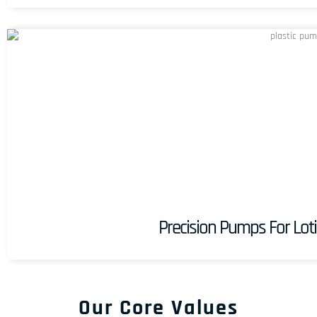
Precision Pumps For Loti
Our Core Values