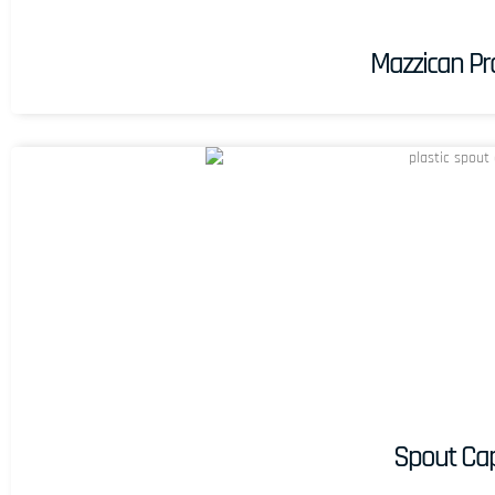
Mazzican Pro
Spout Ca