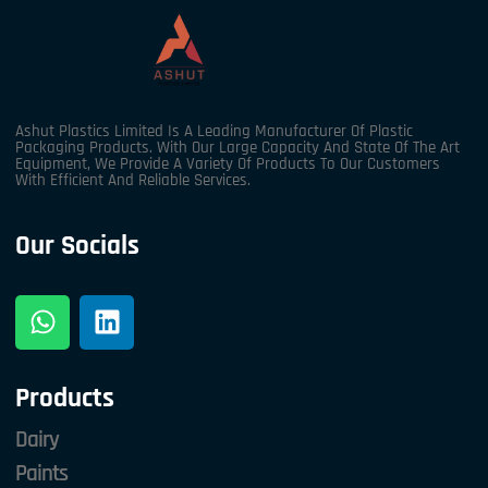
Ashut Plastics Limited Is A Leading Manufacturer Of Plastic
Packaging Products. With Our Large Capacity And State Of The Art
Equipment, We Provide A Variety Of Products To Our Customers
With Efficient And Reliable Services.
Our Socials
Products
Dairy
Paints