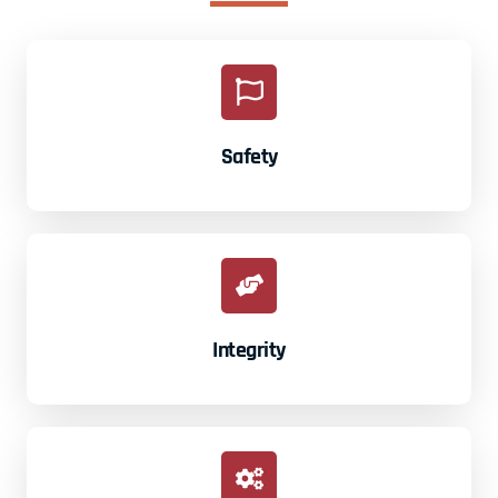
Safety
Integrity