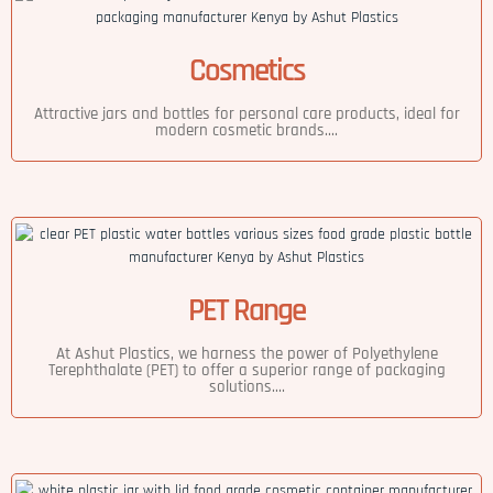
Cosmetics
Attractive jars and bottles for personal care products, ideal for
modern cosmetic brands....
PET Range
At Ashut Plastics, we harness the power of Polyethylene
Terephthalate (PET) to offer a superior range of packaging
solutions....