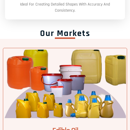
Ideal For Creating Detailed Shapes With Accuracy And
Consistency.
Our Markets