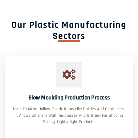
Our Plastic Manufacturing
Sectors
Blow Moulding Production Process
Used To Make Hollow Plastic Items Like Bottles And Containers.
It Allows Different Wall Thicknesses And Is Great For Shaping
Strong, Lightweight Products.