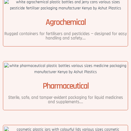
Agrochemical
Rugged containers for fertilisers and pesticides — designed for easy
handling and safety....
Pharmaceutical
Sterile, safe, and tamper-evident packaging for liquid medicines
and supplements....