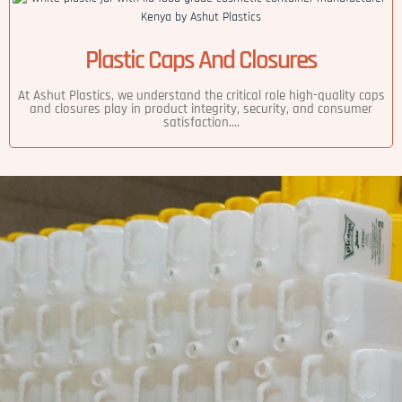
Plastic Caps And Closures
At Ashut Plastics, we understand the critical role high-quality caps
and closures play in product integrity, security, and consumer
satisfaction....