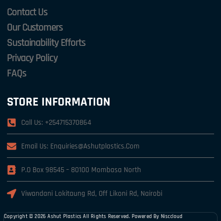
Contact Us
Our Customers
Sustainability Efforts
Privacy Policy
FAQs
STORE INFORMATION
Call Us: +254715370864
Email Us: Enquiries@ashutplastics.com
P.o Box 98545 – 80100 Mombasa North
Viwandani Lokitaung Rd, Off Likoni Rd, Nairobi
Copyright © 2026 Ashut Plastics All Rights Reserved. Powered By
Nisccloud