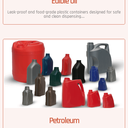
Edible Oil
Leak-proof and food-grade plastic containers designed for safe
and clean dispensing....
Petroleum