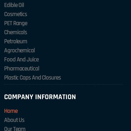
Edible Oil
Cosmetics
PET Range
Chemicals
Petroleum
Agrochemical
Food And Juice
Pharmaceutical
Plastic Caps And Closures
COMPANY INFORMATION
Home
About Us
Our Team