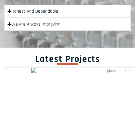
Honest And Dependable
We Are Always Improving
Latest Projects