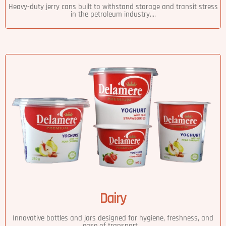
Heavy-duty jerry cans built to withstand storage and transit stress
in the petroleum industry....
Dairy
Innovative bottles and jars designed for hygiene, freshness, and
ease of transport....