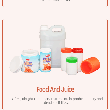
Food And Juice
BPA-free, airtight containers that maintain product quality and
extend shelf life....