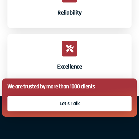
Reliability
Excellence
We are trusted by more than 1000 clients
Let's Talk