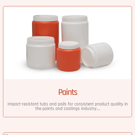
Paints
Impact-resistant tubs and pails for consistent product quality in
the paints and coatings industry....