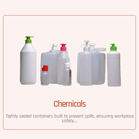
Chemicals
Tightly sealed containers built to prevent spills, ensuring workplace
safety....