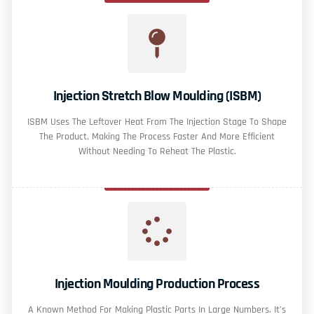
Injection Stretch Blow Moulding (ISBM)
ISBM Uses The Leftover Heat From The Injection Stage To Shape
The Product, Making The Process Faster And More Efficient
Without Needing To Reheat The Plastic.
Injection Moulding Production Process
A Known Method For Making Plastic Parts In Large Numbers. It’s