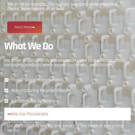
We strive to maintain the highest standard while exceeding
clients’ expectations at all level
Read More
What We Do
We strive to consistently provide quality and cost-effective plastic
packaging products which exceed customers’ expectations
Plastic Waste Management
Manufacturing Recycled Plastics
Sustainability Solutions
We Are Passionate
Our dedication to quality and service is the heart of everything
we do.